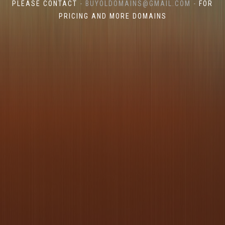
PLEASE CONTACT
- BUYOLDOMAINS@GMAIL.COM -
FOR
PRICING AND MORE DOMAINS